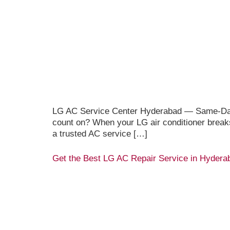
LG AC Service Center Hyderabad — Same-Day D
count on? When your LG air conditioner break
a trusted AC service […]
Get the Best LG AC Repair Service in Hydera