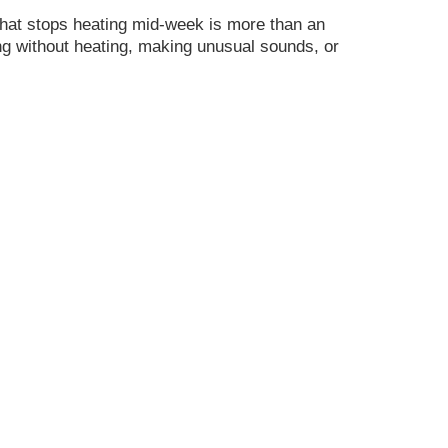
at stops heating mid-week is more than an
ng without heating, making unusual sounds, or