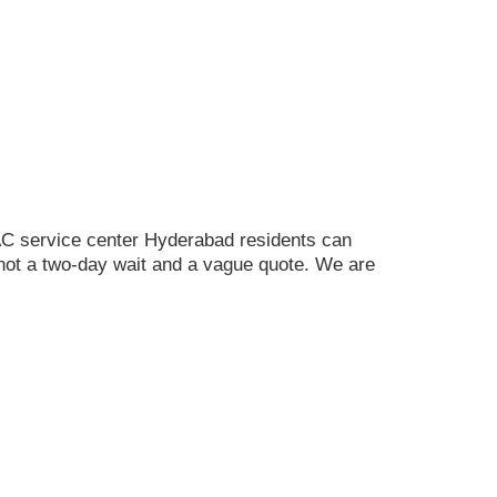
C service center Hyderabad residents can
ot a two-day wait and a vague quote. We are