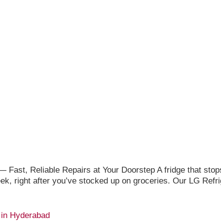
 Fast, Reliable Repairs at Your Doorstep A fridge that stop
week, right after you’ve stocked up on groceries. Our LG Ref
 in Hyderabad