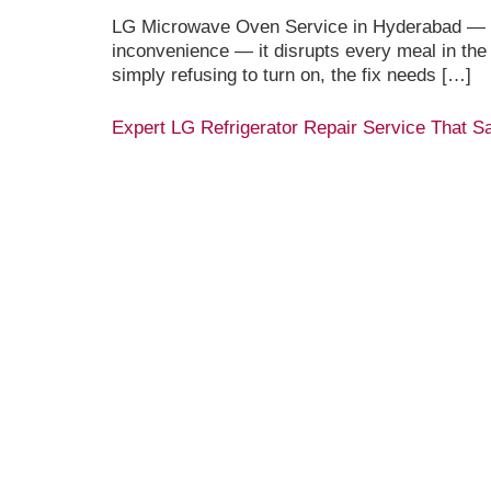
LG Microwave Oven Service in Hyderabad — Ex
inconvenience — it disrupts every meal in the
simply refusing to turn on, the fix needs […]
Expert LG Refrigerator Repair Service That 