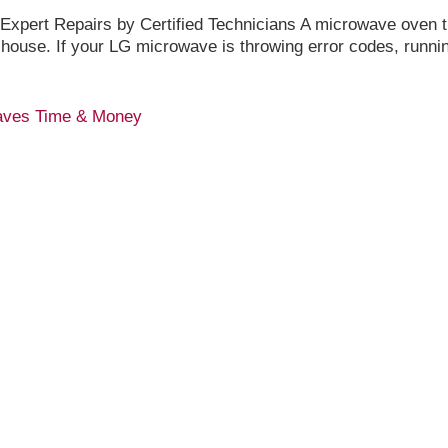
pert Repairs by Certified Technicians A microwave oven th
 house. If your LG microwave is throwing error codes, runni
Saves Time & Money