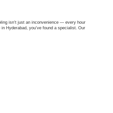
ing isn’t just an inconvenience — every hour
me in Hyderabad, you’ve found a specialist. Our