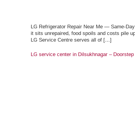
LG Refrigerator Repair Near Me — Same-Day Do
it sits unrepaired, food spoils and costs pile 
LG Service Centre serves all of […]
LG service center in Dilsukhnagar – Doorstep