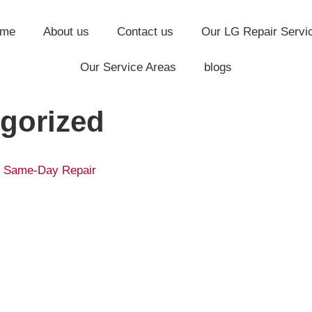
ome
About us
Contact us
Our LG Repair Servi
Our Service Areas
blogs
gorized
 | Same-Day Repair