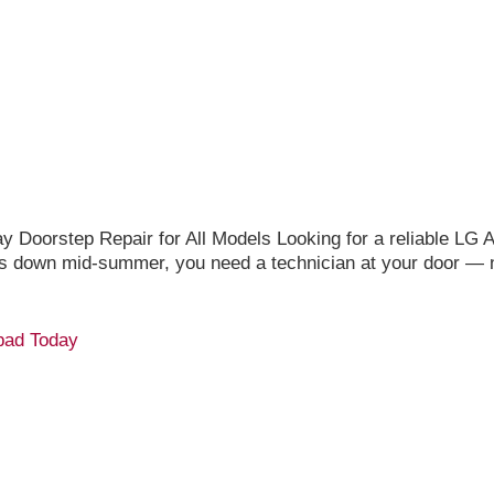
oorstep Repair for All Models Looking for a reliable LG A
s down mid-summer, you need a technician at your door — n
bad Today