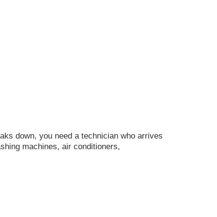
ks down, you need a technician who arrives
ashing machines, air conditioners,