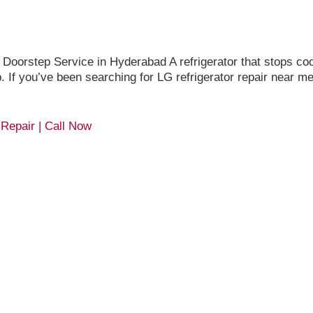
orstep Service in Hyderabad A refrigerator that stops cool
up. If you’ve been searching for LG refrigerator repair near 
 Repair | Call Now