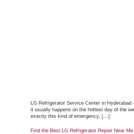
LG Refrigerator Service Center in Hyderabad —
it usually happens on the hottest day of the 
exactly this kind of emergency, […]
Find the Best LG Refrigerator Repair Near Me