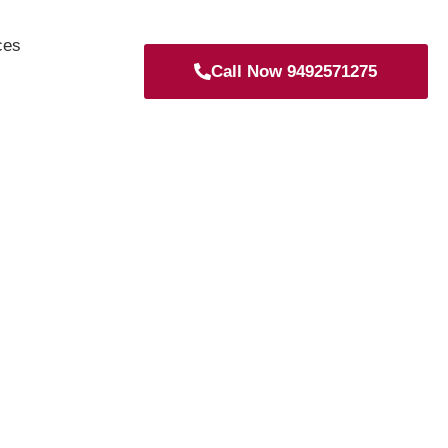
ces
Call Now 9492571275