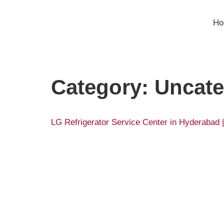
H
Category:
Uncate
LG Refrigerator Service Center in Hyderabad