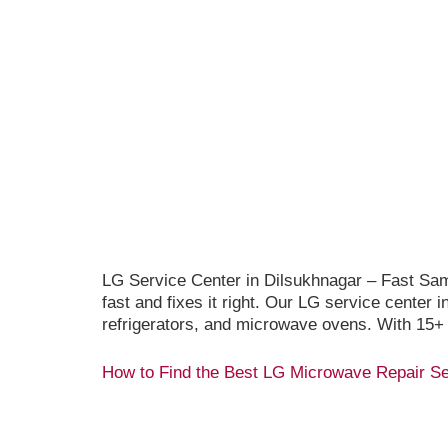
LG Service Center in Dilsukhnagar – Fast Sa
fast and fixes it right. Our LG service center
refrigerators, and microwave ovens. With 15+
How to Find the Best LG Microwave Repair Se