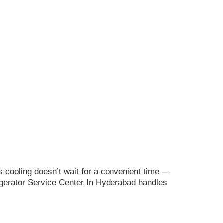
s cooling doesn’t wait for a convenient time —
rigerator Service Center In Hyderabad handles