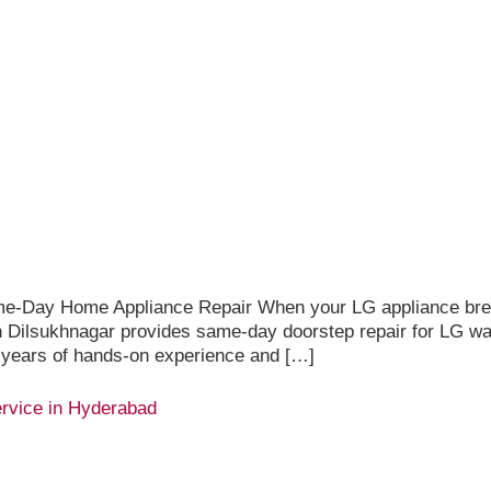
me-Day Home Appliance Repair When your LG appliance brea
 in Dilsukhnagar provides same-day doorstep repair for LG w
 years of hands-on experience and […]
rvice in Hyderabad