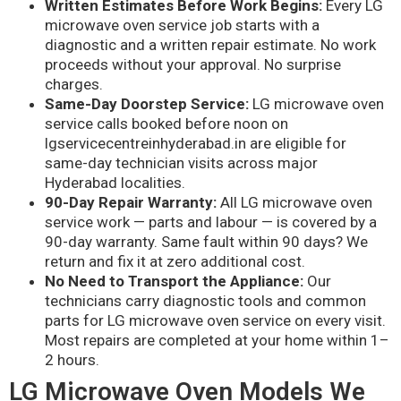
Written Estimates Before Work Begins:
Every LG
microwave oven service job starts with a
diagnostic and a written repair estimate. No work
proceeds without your approval. No surprise
charges.
Same-Day Doorstep Service:
LG microwave oven
service calls booked before noon on
lgservicecentreinhyderabad.in are eligible for
same-day technician visits across major
Hyderabad localities.
90-Day Repair Warranty:
All LG microwave oven
service work — parts and labour — is covered by a
90-day warranty. Same fault within 90 days? We
return and fix it at zero additional cost.
No Need to Transport the Appliance:
Our
technicians carry diagnostic tools and common
parts for LG microwave oven service on every visit.
Most repairs are completed at your home within 1–
2 hours.
LG Microwave Oven Models We