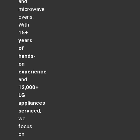
and
microwave
ovens.
With
15+
years
of
hands-
on
experience
and
12,000+
LG
appliances
serviced
,
we
focus
on