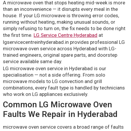
A microwave oven that stops heating mid-week is more
than an inconvenience — it disrupts every meal in the
house. If your LG microwave is throwing error codes,
running without heating, making unusual sounds, or
simply refusing to turn on, the fix needs to be done right
the first time.
LG Service Centre Hyderabad
at
lgservicecentreinhyderabad.in provides professional LG
microwave oven service across Hyderabad with LG-
trained engineers, original spare parts, and doorstep
service available same day.
LG microwave oven service in Hyderabad is our
specialisation — not a side offering. From solo
microwave models to LG convection and grill
combinations, every fault type is handled by technicians
who work on LG appliances exclusively.
Common LG Microwave Oven
Faults We Repair in Hyderabad
microwave oven service covers a broad range of faults