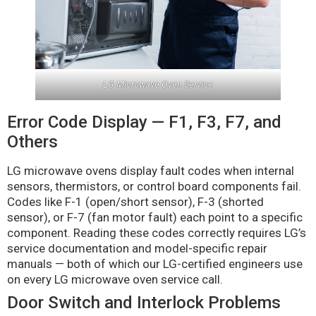
LG Microwave Oven Service
Error Code Display — F1, F3, F7, and
Others
LG microwave ovens display fault codes when internal
sensors, thermistors, or control board components fail.
Codes like F-1 (open/short sensor), F-3 (shorted
sensor), or F-7 (fan motor fault) each point to a specific
component. Reading these codes correctly requires LG’s
service documentation and model-specific repair
manuals — both of which our LG-certified engineers use
on every LG microwave oven service call.
Door Switch and Interlock Problems