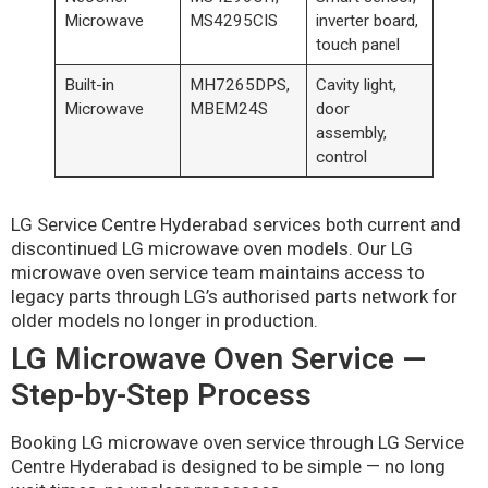
Microwave
MS4295CIS
inverter board,
touch panel
Built-in
MH7265DPS,
Cavity light,
Microwave
MBEM24S
door
assembly,
control
LG Service Centre Hyderabad services both current and
discontinued LG microwave oven models. Our LG
microwave oven service team maintains access to
legacy parts through LG’s authorised parts network for
older models no longer in production.
LG Microwave Oven Service —
Step-by-Step Process
Booking LG microwave oven service through LG Service
Centre Hyderabad is designed to be simple — no long