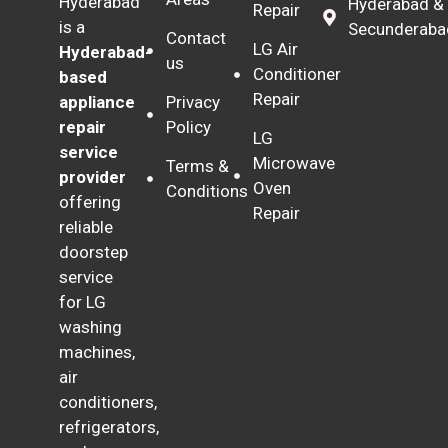
Hyderabad
Hyderabad &
Repair
is a
Secunderaba
Contact
LG Air
Hyderabad-
us
Conditioner
based
Repair
Privacy
appliance
Policy
repair
LG
service
Microwave
Terms &
provider
Oven
Conditions
offering
Repair
reliable
doorstep
service
for LG
washing
machines,
air
conditioners,
refrigerators,