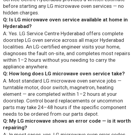
before starting any LG microwave oven services — no
hidden charges.
Q: Is LG microwave oven service available at home in
Hyderabad?
A: Yes. LG Service Centre Hyderabad offers complete
doorstep LG oven service across all major Hyderabad
localities. An LG-certified engineer visits your home,
diagnoses the fault on-site, and completes most repairs
within 1–2 hours without you needing to carry the
appliance anywhere.
Q: How long does LG microwave oven service take?
A: Most standard LG microwave oven service jobs —
turntable motor, door switch, magnetron, heating
element — are completed within 1–2 hours at your
doorstep. Control board replacements or uncommon
parts may take 24–48 hours if the specific component
needs to be ordered from our parts depot.
Q: My LG microwave shows an error code — is it worth
repairing?
A: In most cases, yes. LG microwave oven error codes