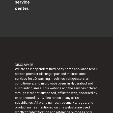
service
center.
DISCLAIMER
We are an independent third-party home appliance repair
service provider offering repair and maintenance
services for LG washing machines, refrigerators, air
conditioners, and microwave ovens in Hyderabad and
surrounding areas. This website and the services offered
through it are not authorized, affiliated with, endorsed by,
or sponsored by
LG Electronics
or any of its
subsidiaries. All brand names, trademarks, logos, and
product names mentioned on this website are used
strictly for identification and reference purposes only