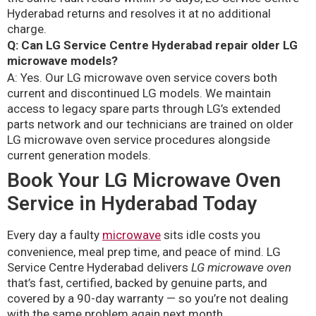
Hyderabad returns and resolves it at no additional
charge.
Q: Can LG Service Centre Hyderabad repair older LG
microwave models?
A: Yes. Our LG microwave oven service covers both
current and discontinued LG models. We maintain
access to legacy spare parts through LG’s extended
parts network and our technicians are trained on older
LG microwave oven service procedures alongside
current generation models.
Book Your LG Microwave Oven
Service in Hyderabad Today
Every day a faulty
microwave
sits idle costs you
convenience, meal prep time, and peace of mind. LG
Service Centre Hyderabad delivers
LG microwave oven
that’s fast, certified, backed by genuine parts, and
covered by a 90-day warranty — so you’re not dealing
with the same problem again next month.