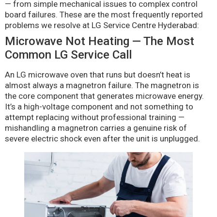
— from simple mechanical issues to complex control
board failures. These are the most frequently reported
problems we resolve at LG Service Centre Hyderabad:
Microwave Not Heating — The Most
Common LG Service Call
An LG microwave oven that runs but doesn’t heat is
almost always a magnetron failure. The magnetron is
the core component that generates microwave energy.
It’s a high-voltage component and not something to
attempt replacing without professional training —
mishandling a magnetron carries a genuine risk of
severe electric shock even after the unit is unplugged.