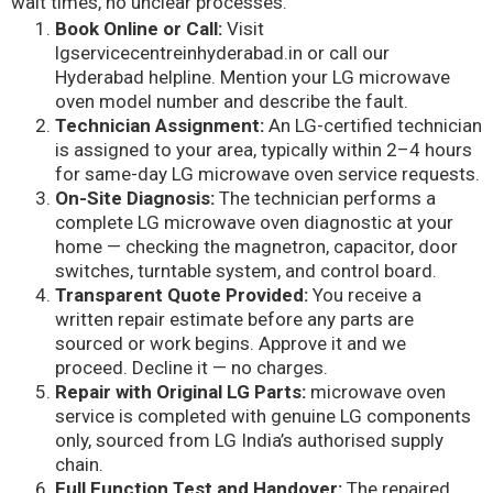
wait times, no unclear processes.
Book Online or Call:
Visit
lgservicecentreinhyderabad.in or call our
Hyderabad helpline. Mention your LG microwave
oven model number and describe the fault.
Technician Assignment:
An LG-certified technician
is assigned to your area, typically within 2–4 hours
for same-day LG microwave oven service requests.
On-Site Diagnosis:
The technician performs a
complete LG microwave oven diagnostic at your
home — checking the magnetron, capacitor, door
switches, turntable system, and control board.
Transparent Quote Provided:
You receive a
written repair estimate before any parts are
sourced or work begins. Approve it and we
proceed. Decline it — no charges.
Repair with Original LG Parts:
microwave oven
service is completed with genuine LG components
only, sourced from LG India’s authorised supply
chain.
Full Function Test and Handover:
The repaired