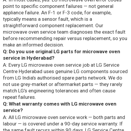
point to specific component failures — not general
appliance failure. An F-1 or F-3 code, for example,
typically means a sensor fault, which is a
straightforward component replacement. Our
microwave oven service team diagnoses the exact fault
before recommending repair versus replacement, so you
make an informed decision.
Q: Do you use original LG parts for microwave oven
service in Hyderabad?
A: Every LG microwave oven service job at LG Service
Centre Hyderabad uses genuine LG components sourced
from LG India’s authorised spare parts network. We do
not use grey-market or aftermarket parts — they rarely
match LG’s engineering tolerances and often cause
repeat failures.
Q: What warranty comes with LG microwave oven
service?
A: All LG microwave oven service work — both parts and
labour — is covered under a 90-day service warranty. If
the same fault recurs within 90 days, LG Service Centre