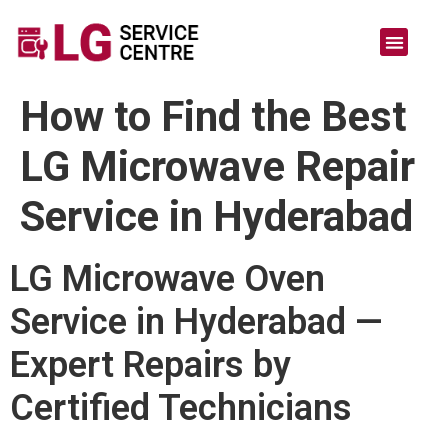
How to Find the Best
LG Microwave Repair
Service in Hyderabad
LG Microwave Oven
Service in Hyderabad —
Expert Repairs by
Certified Technicians