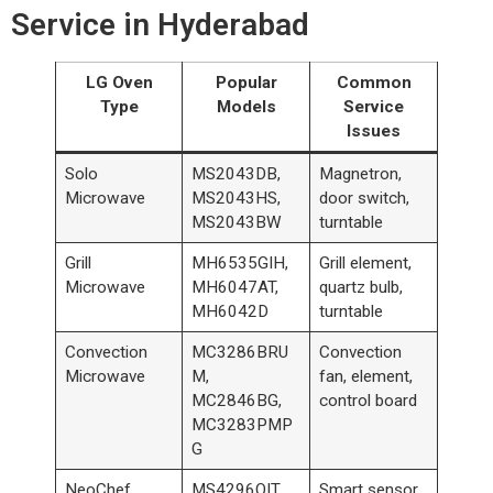
Service in Hyderabad
LG Oven
Popular
Common
Type
Models
Service
Issues
Solo
MS2043DB,
Magnetron,
Microwave
MS2043HS,
door switch,
MS2043BW
turntable
Grill
MH6535GIH,
Grill element,
Microwave
MH6047AT,
quartz bulb,
MH6042D
turntable
Convection
MC3286BRU
Convection
Microwave
M,
fan, element,
MC2846BG,
control board
MC3283PMP
G
NeoChef
MS4296OIT,
Smart sensor,