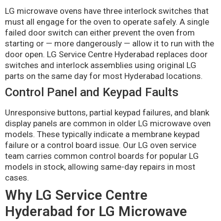
LG microwave ovens have three interlock switches that
must all engage for the oven to operate safely. A single
failed door switch can either prevent the oven from
starting or — more dangerously — allow it to run with the
door open. LG Service Centre Hyderabad replaces door
switches and interlock assemblies using original LG
parts on the same day for most Hyderabad locations.
Control Panel and Keypad Faults
Unresponsive buttons, partial keypad failures, and blank
display panels are common in older LG microwave oven
models. These typically indicate a membrane keypad
failure or a control board issue. Our LG oven service
team carries common control boards for popular LG
models in stock, allowing same-day repairs in most
cases.
Why LG Service Centre
Hyderabad for LG Microwave