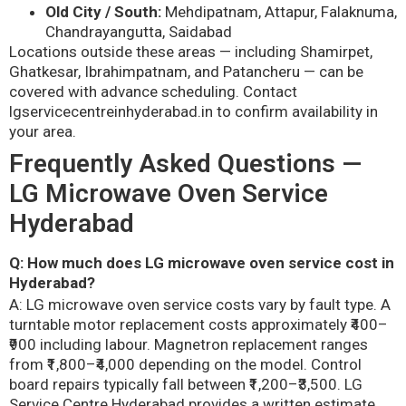
Old City / South:
Mehdipatnam, Attapur, Falaknuma,
Chandrayangutta, Saidabad
Locations outside these areas — including Shamirpet,
Ghatkesar, Ibrahimpatnam, and Patancheru — can be
covered with advance scheduling. Contact
lgservicecentreinhyderabad.in to confirm availability in
your area.
Frequently Asked Questions —
LG Microwave Oven Service
Hyderabad
Q: How much does LG microwave oven service cost in
Hyderabad?
A: LG microwave oven service costs vary by fault type. A
turntable motor replacement costs approximately ₹400–
₹900 including labour. Magnetron replacement ranges
from ₹1,800–₹4,000 depending on the model. Control
board repairs typically fall between ₹1,200–₹3,500. LG
Service Centre Hyderabad provides a written estimate