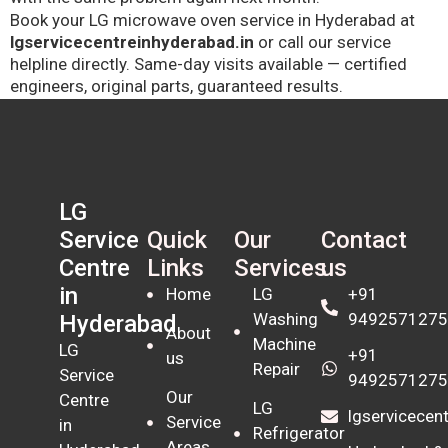
Book your LG microwave oven service in Hyderabad at
lgservicecentreinhyderabad.in
or call our service
helpline directly. Same-day visits available — certified
engineers, original parts, guaranteed results.
LG
Quick
Our
Contact
Service
Links
Services
us
Centre
in
Home
LG
+91
Washing
9492571275
Hyderabad
About
Machine
LG
+91
us
Repair
Service
9492571275
Our
Centre
LG
lgservicece
Service
in
Refrigerator
Areas