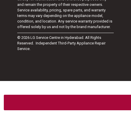
and remain the property of their respective owners.
Service availability, pricing, spare parts, and warranty
terms may vary depending on the appliance model,
condition, and location. Any service warranty provided is
offered solely by us and not by the brand manufacturer.
© 2026 LG Service Centre in Hyderabad. All Rights
Reserved. Independent Third-Party Appliance Repair
Service.