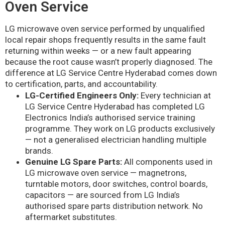
Oven Service
LG microwave oven service performed by unqualified
local repair shops frequently results in the same fault
returning within weeks — or a new fault appearing
because the root cause wasn’t properly diagnosed. The
difference at LG Service Centre Hyderabad comes down
to certification, parts, and accountability.
LG-Certified Engineers Only:
Every technician at
LG Service Centre Hyderabad has completed LG
Electronics India’s authorised service training
programme. They work on LG products exclusively
— not a generalised electrician handling multiple
brands.
Genuine LG Spare Parts:
All components used in
LG microwave oven service — magnetrons,
turntable motors, door switches, control boards,
capacitors — are sourced from LG India’s
authorised spare parts distribution network. No
aftermarket substitutes.