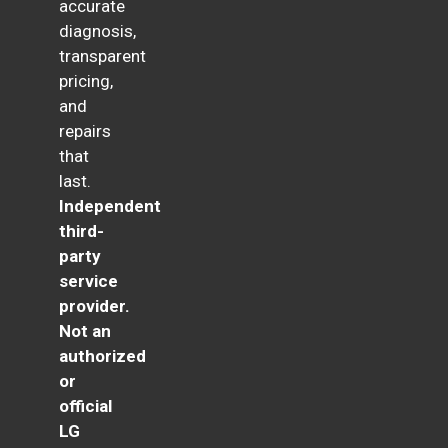
accurate
diagnosis,
transparent
pricing,
and
repairs
that
last.
Independent
third-
party
service
provider.
Not an
authorized
or
official
LG