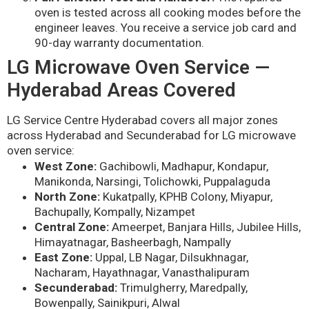
oven is tested across all cooking modes before the
engineer leaves. You receive a service job card and
90-day warranty documentation.
LG Microwave Oven Service —
Hyderabad Areas Covered
LG Service Centre Hyderabad covers all major zones
across Hyderabad and Secunderabad for LG microwave
oven service:
West Zone:
Gachibowli, Madhapur, Kondapur,
Manikonda, Narsingi, Tolichowki, Puppalaguda
North Zone:
Kukatpally, KPHB Colony, Miyapur,
Bachupally, Kompally, Nizampet
Central Zone:
Ameerpet, Banjara Hills, Jubilee Hills,
Himayatnagar, Basheerbagh, Nampally
East Zone:
Uppal, LB Nagar, Dilsukhnagar,
Nacharam, Hayathnagar, Vanasthalipuram
Secunderabad:
Trimulgherry, Maredpally,
Bowenpally, Sainikpuri, Alwal