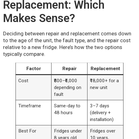
Replacement: Which
Makes Sense?
Deciding between repair and replacement comes down
to the age of the unit, the fault type, and the repair cost
relative to a new fridge. Here’s how the two options
typically compare.
Factor
Repair
Replacement
Cost
₹800–₹6,000
₹18,000+ for a
depending on
new unit
fault
Timeframe
Same-day to
3–7 days
48 hours
(delivery +
installation)
Best For
Fridges under
Fridges over
8 years old
10 years,