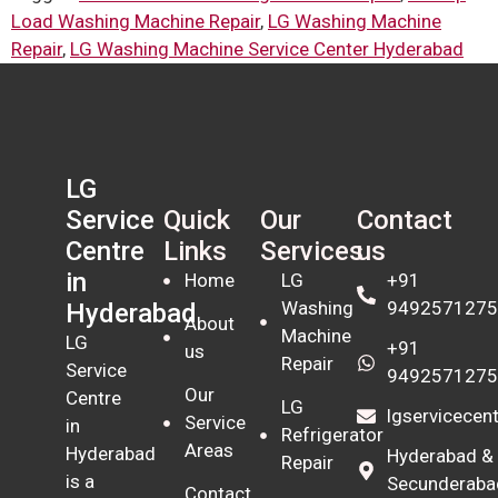
Load Washing Machine Repair
,
LG Washing Machine
Repair
,
LG Washing Machine Service Center Hyderabad
LG
Quick
Our
Contact
Service
Links
Services
us
Centre
in
Home
LG
+91
Washing
9492571275
Hyderabad
About
Machine
LG
+91
us
Repair
Service
9492571275
Our
Centre
LG
lgservicece
Service
in
Refrigerator
Areas
Hyderabad
Hyderabad &
Repair
is a
Secunderaba
Contact