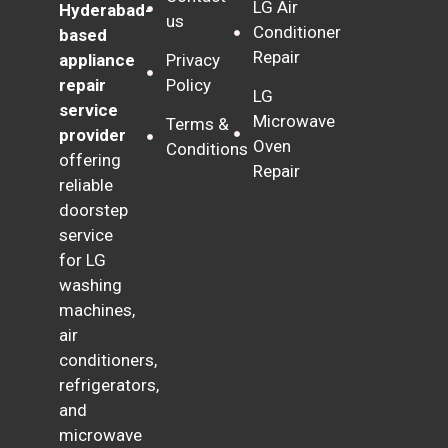
LG Air
Hyderabad-
us
Conditioner
based
Repair
Privacy
appliance
Policy
repair
LG
service
Microwave
Terms &
provider
Oven
Conditions
offering
Repair
reliable
doorstep
service
for LG
washing
machines,
air
conditioners,
refrigerators,
and
microwave