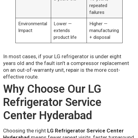
repeated
failures
Environmental
Lower —
Higher —
Impact
extends
manufacturing
product life
+ disposal
In most cases, if your LG refrigerator is under eight
years old and the fault isn’t a compressor replacement
on an out-of-warranty unit, repair is the more cost-
effective route.
Why Choose Our LG
Refrigerator Service
Center Hyderabad
Choosing the right
LG Refrigerator Service Center
Hyderabad
means fewer repeat visits, faster turnaround,