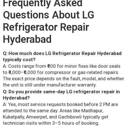
Frequently Asked
Questions About LG
Refrigerator Repair
Hyderabad
Q: How much does LG Refrigerator Repair Hyderabad
typically cost?
A: Costs range from ₹800 for minor fixes like door seals
to ₹4,000–₹6,000 for compressor or gas-related repairs.
The exact price depends on the fault, model, and whether
the unit is still under manufacturer warranty.
Q: Do you provide same-day LG refrigerator repair in
Hyderabad?
A: Yes, most service requests booked before 2 PM are
attended to the same day. Areas like Madhapur,
Kukatpally, Ameerpet, and Gachibowli typically get
technician visits within 3–5 hours of booking.