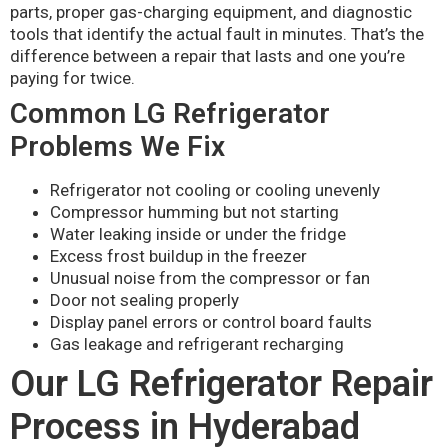
parts, proper gas-charging equipment, and diagnostic
tools that identify the actual fault in minutes. That’s the
difference between a repair that lasts and one you’re
paying for twice.
Common LG Refrigerator
Problems We Fix
Refrigerator not cooling or cooling unevenly
Compressor humming but not starting
Water leaking inside or under the fridge
Excess frost buildup in the freezer
Unusual noise from the compressor or fan
Door not sealing properly
Display panel errors or control board faults
Gas leakage and refrigerant recharging
Our LG Refrigerator Repair
Process in Hyderabad