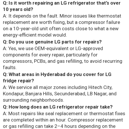
Q: Is it worth repairing an LG refrigerator that’s over
10 years old?
A: It depends on the fault. Minor issues like thermostat
replacement are worth fixing, but a compressor failure
on a 10-year-old unit often costs close to what a new
energy-efficient model would.
Q: Do you use genuine LG parts for repairs?
A: Yes, we use OEM-equivalent or LG-approved
components for every repair, particularly for
compressors, PCBs, and gas refilling, to avoid recurring
faults.
Q: What areas in Hyderabad do you cover for LG
fridge repair?
A: We service all major zones including Hitech City,
Kondapur, Banjara Hills, Secunderabad, LB Nagar, and
surrounding neighborhoods.
Q: How long does an LG refrigerator repair take?
A: Most repairs like seal replacement or thermostat fixes
are completed within an hour. Compressor replacement
or gas refilling can take 2–4 hours depending on the