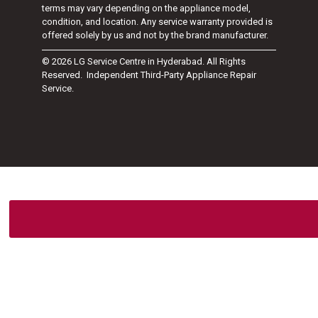
terms may vary depending on the appliance model,
condition, and location. Any service warranty provided is
offered solely by us and not by the brand manufacturer.
© 2026 LG Service Centre in Hyderabad. All Rights
Reserved. Independent Third-Party Appliance Repair
Service.