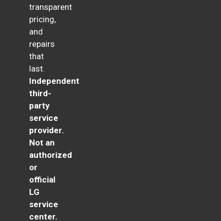
transparent
pricing,
and
repairs
that
last.
Independent
third-
party
service
provider.
Not an
authorized
or
official
LG
service
center.