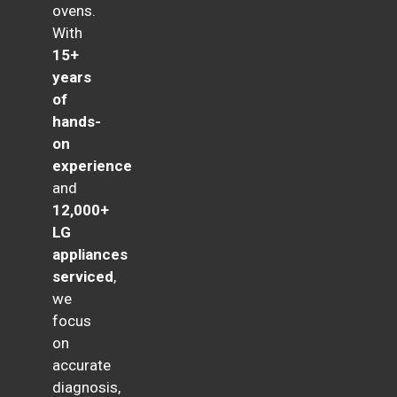
ovens.
With
15+
years
of
hands-
on
experience
and
12,000+
LG
appliances
serviced
,
we
focus
on
accurate
diagnosis,