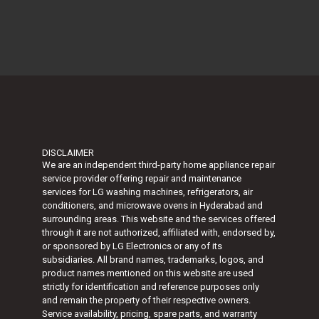
DISCLAIMER
We are an independent third-party home appliance repair
service provider offering repair and maintenance
services for LG washing machines, refrigerators, air
conditioners, and microwave ovens in Hyderabad and
surrounding areas. This website and the services offered
through it are not authorized, affiliated with, endorsed by,
or sponsored by
LG Electronics
or any of its
subsidiaries. All brand names, trademarks, logos, and
product names mentioned on this website are used
strictly for identification and reference purposes only
and remain the property of their respective owners.
Service availability, pricing, spare parts, and warranty