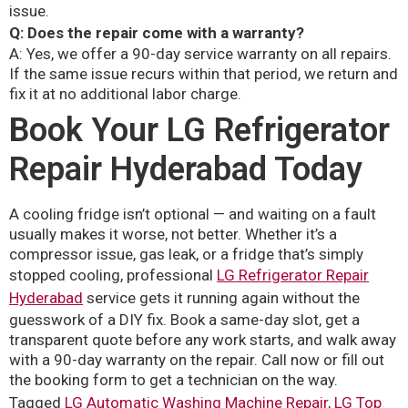
issue.
Q: Does the repair come with a warranty?
A: Yes, we offer a 90-day service warranty on all repairs.
If the same issue recurs within that period, we return and
fix it at no additional labor charge.
Book Your LG Refrigerator
Repair Hyderabad Today
A cooling fridge isn’t optional — and waiting on a fault
usually makes it worse, not better. Whether it’s a
compressor issue, gas leak, or a fridge that’s simply
stopped cooling, professional
LG Refrigerator Repair
Hyderabad
service gets it running again without the
guesswork of a DIY fix. Book a same-day slot, get a
transparent quote before any work starts, and walk away
with a 90-day warranty on the repair. Call now or fill out
the booking form to get a technician on the way.
Tagged
LG Automatic Washing Machine Repair
,
LG Top