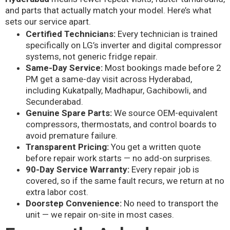
and parts that actually match your model. Here’s what
sets our service apart.
Certified Technicians:
Every technician is trained
specifically on LG’s inverter and digital compressor
systems, not generic fridge repair.
Same-Day Service:
Most bookings made before 2
PM get a same-day visit across Hyderabad,
including Kukatpally, Madhapur, Gachibowli, and
Secunderabad.
Genuine Spare Parts:
We source OEM-equivalent
compressors, thermostats, and control boards to
avoid premature failure.
Transparent Pricing:
You get a written quote
before repair work starts — no add-on surprises.
90-Day Service Warranty:
Every repair job is
covered, so if the same fault recurs, we return at no
extra labor cost.
Doorstep Convenience:
No need to transport the
unit — we repair on-site in most cases.