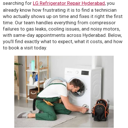
searching for
LG Refrigerator Repair Hyderabad
, you
already know how frustrating it is to find a technician
who actually shows up on time and fixes it right the first
time. Our team handles everything from compressor
failures to gas leaks, cooling issues, and noisy motors,
with same-day appointments across Hyderabad. Below,
you’ll find exactly what to expect, what it costs, and how
to book a visit today.