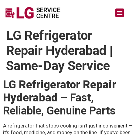
LG Refrigerator
Repair Hyderabad |
Same-Day Service
LG Refrigerator Repair
Hyderabad
– Fast,
Reliable, Genuine Parts
A refrigerator that stops cooling isn’t just inconvenient —
it’s food, medicine, and money on the line. If you’ve been