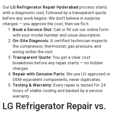
Our
LG Refrigerator Repair Hyderabad
process starts
with a diagnostic visit, followed by a transparent quote
before any work begins. We don’t believe in surprise
charges — you approve the cost, then we fix it.
Book a Service Slot:
Call or fill out our online form
with your model number and issue description.
On-Site Diagnosis:
A certified technician inspects
the compressor, thermostat, gas pressure, and
wiring within the visit.
Transparent Quote:
You get a clear cost
breakdown before any repair starts — no hidden
charges.
Repair with Genuine Parts:
We use LG-approved or
OEM-equivalent components, never duplicates.
Testing & Warranty:
Every repair is tested for 24
hours of stable cooling and backed by a service
warranty.
LG Refrigerator Repair vs.