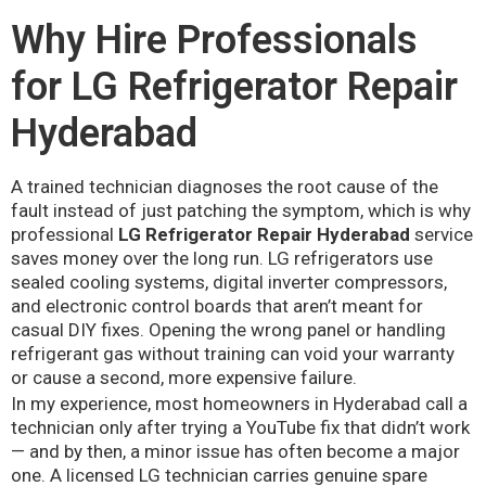
Why Hire Professionals
for LG Refrigerator Repair
Hyderabad
A trained technician diagnoses the root cause of the
fault instead of just patching the symptom, which is why
professional
LG Refrigerator Repair Hyderabad
service
saves money over the long run. LG refrigerators use
sealed cooling systems, digital inverter compressors,
and electronic control boards that aren’t meant for
casual DIY fixes. Opening the wrong panel or handling
refrigerant gas without training can void your warranty
or cause a second, more expensive failure.
In my experience, most homeowners in Hyderabad call a
technician only after trying a YouTube fix that didn’t work
— and by then, a minor issue has often become a major
one. A licensed LG technician carries genuine spare